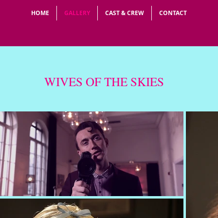
HOME
GALLERY
CAST & CREW
CONTACT
WIVES OF THE SKIES