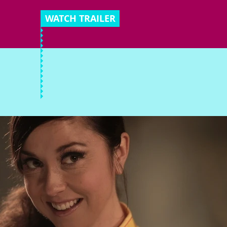
WATCH TRAILER