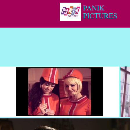
PANIK
PICTURES