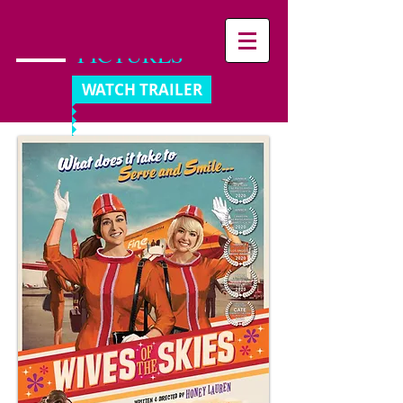
PANIK
PICTURES
WATCH TRAILER